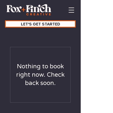
LET'S GET STARTED
Nothing to book
right now. Check
back soon.