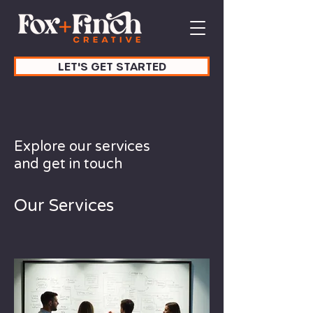
LET'S GET STARTED
Explore our services
and get in touch
Our Services