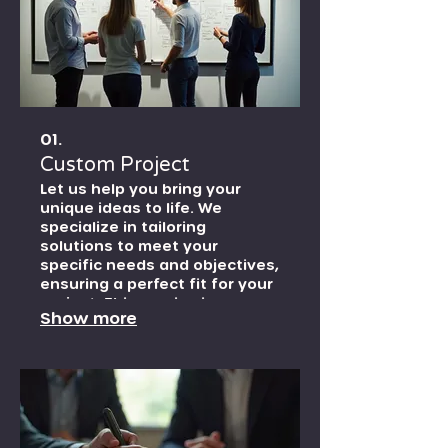
01.
Custom Project
Let us help you bring your
unique ideas to life. We
specialize in tailoring
solutions to meet your
specific needs and objectives,
ensuring a perfect fit for your
project. This service is
Show more
designed for bespoke
endeavors that require a
personalized approach from
concept to completion.