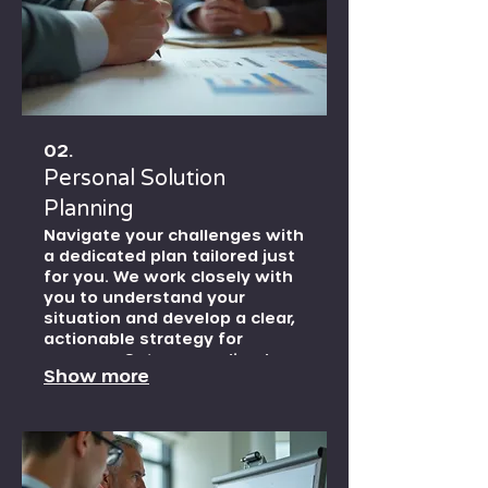
02.
Personal Solution
Planning
Navigate your challenges with
a dedicated plan tailored just
for you. We work closely with
you to understand your
situation and develop a clear,
actionable strategy for
success. Get personalized
Show more
guidance to achieve your
individual goals.