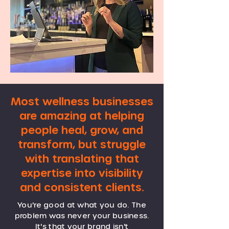
Most wellness businesses
are amazing at helping
people heal, grow, and
transform, but struggle
with translating that
expertise into visibility
and consistent clients.
You're good at what you do. The
problem was never your business.
It's that your brand isn't