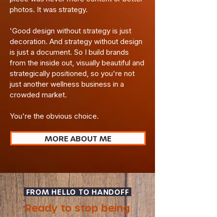
photos. It was strategy.
'Good design without strategy is just
decoration. And strategy without design
is just a document. So I build brands
from the inside out, visually beautiful and
strategically positioned, so you're not
just another wellness business in a
crowded market.​
You're the obvious choice.
MORE ABOUT ME
FROM HELLO TO HANDOFF
Ready to stop being