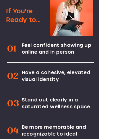
If You're
Ready to...
Feel confident showing up
01
online and in person
Have a cohesive, elevated
02
visual identity
Stand out clearly in a
03
saturated wellness space
Be more memorable and
04
recognizable to ideal