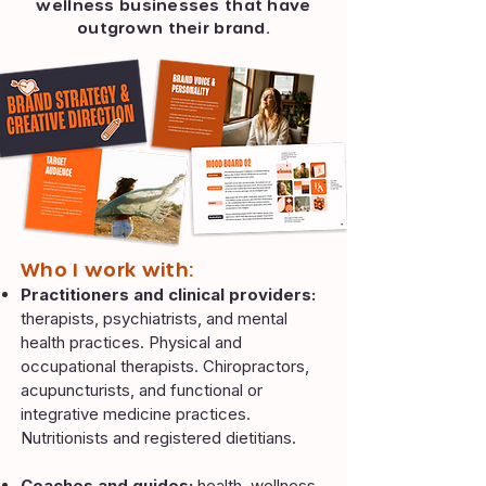
wellness businesses that have
outgrown their brand.
​Who I work with:​​
Practitioners and clinical providers:
therapists, psychiatrists, and mental
health practices. Physical and
occupational therapists. Chiropractors,
acupuncturists, and functional or
integrative medicine practices.
Nutritionists and registered dietitians.
Coaches and guides:
health, wellness,