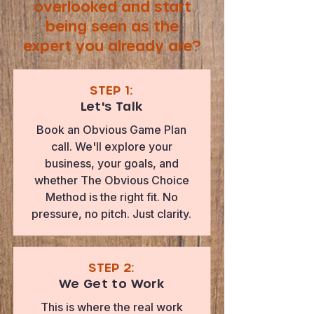
overlooked and start
being seen as the
expert you already are?
STEP 1:
Let's Talk
Book an Obvious Game Plan
call. We'll explore your
business, your goals, and
whether The Obvious Choice
Method is the right fit. No
pressure, no pitch. Just clarity.
STEP 2:
We Get to Work
This is where the real work