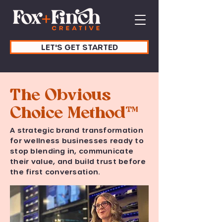
LET'S GET STARTED
The Obvious
Choice Method™
A strategic brand transformation
for wellness businesses ready to
stop blending in, communicate
their value, and build trust before
the first conversation.