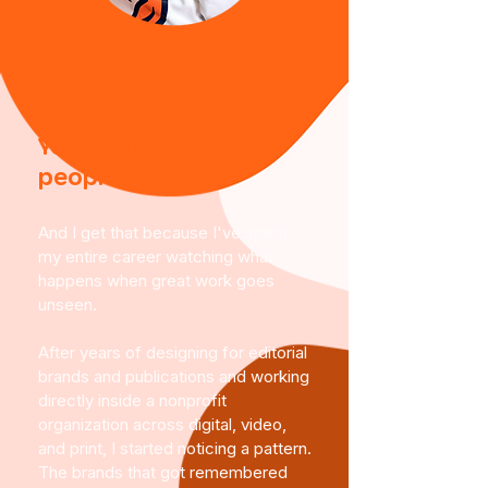
You didn't start your
wellness business to
struggle with branding.
You started it to help
people.
And I get that because I've spent
my entire career watching what
happens when great work goes
unseen.
After years of designing for editorial
brands and publications and working
directly inside a nonprofit
organization across digital, video,
and print, I started noticing a pattern.
The brands that got remembered