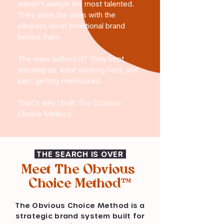
weren't always the most talented.
They were the ones with the
clearest, most intentional brand
behind them.
The ones without it? They kept
showing up, kept working hard, and
kept getting overlooked.
That's why I built The Obvious
Choice Method.
THE SEARCH IS OVER
Meet The Obvious
Choice Method™
The Obvious Choice Method is a
strategic brand system built for