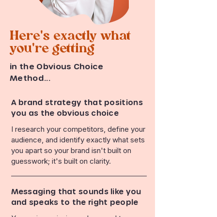
Here's exactly what
you're getting
in the Obvious Choice
Method...
A brand strategy that positions
you as the obvious choice
I research your competitors, define your
audience, and identify exactly what sets
you apart so your brand isn't built on
guesswork; it's built on clarity.
Messaging that sounds like you
and speaks to the right people