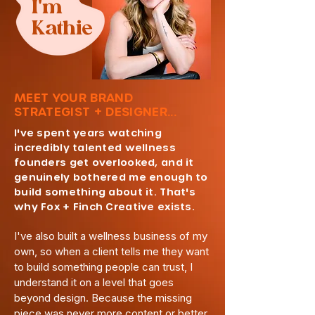
I'm
Kathie
MEET YOUR BRAND
STRATEGIST + DESIGNER...
I've spent years watching
incredibly talented wellness
founders get overlooked, and it
genuinely bothered me enough to
build something about it. That's
why Fox + Finch Creative exists.
I've also built a wellness business of my
own, so when a client tells me they want
to build something people can trust, I
understand it on a level that goes
beyond design. Because the missing
piece was never more content or better