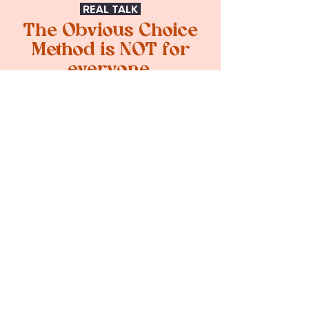
REAL TALK
The Obvious Choice
Method is NOT for
everyone.
If you're ready to invest in
strategy and design that actually
changes how people see you,
keep reading.
The Obvious Choice Method
is NOT for you if you:
Only want a logo
Aren't ready to invest in your
brand
Want to skip the strategy and