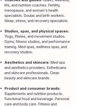
life, and nutrition coaches. Fertility,
menopause, and women's health
specialists. Doulas and birth workers.
Sleep, stress, and recovery specialists.
Studios, spas, and physical spaces:
Yoga, Pilates, and movement studios.
Gyms, fitness studios, and performance
training. Med spas, wellness spas, and
recovery studios.
Aesthetics and skincare:
Med spa
and aesthetics providers. Estheticians
and skincare professionals. Clean
beauty and skincare brands.
Product and consumer brands:
Supplements and nutrition products.
Functional food and beverage. Personal
care and body care. Fitness and