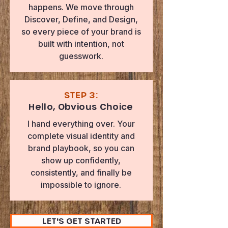
happens. We move through
Discover, Define, and Design,
so every piece of your brand is
built with intention, not
guesswork.
STEP 3:
Hello, Obvious Choice
I hand everything over. Your
complete visual identity and
brand playbook, so you can
show up confidently,
consistently, and finally be
impossible to ignore.
LET'S GET STARTED