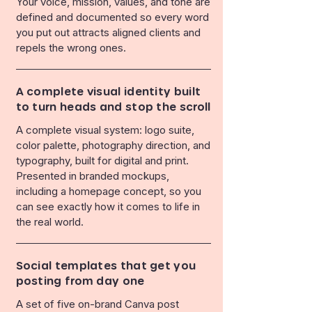
Your voice, mission, values, and tone are
defined and documented so every word
you put out attracts aligned clients and
repels the wrong ones.
A complete visual identity built
to turn heads and stop the scroll
A complete visual system: logo suite,
color palette, photography direction, and
typography, built for digital and print.
Presented in branded mockups,
including a homepage concept, so you
can see exactly how it comes to life in
the real world.
Social templates that get you
posting from day one
A set of five on-brand Canva post