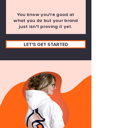
You know you're good at
what you do but your brand
just isn't proving it yet.
LET'S GET STARTED