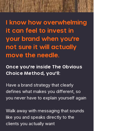
I know how overwhelming
it can feel to invest in
your brand when you're
not sure it will actually
move the needle.
Once you're inside The Obvious
Choice Method, you'll:
Have a brand strategy that clearly
defines what makes you different, so
you never have to explain yourself again
Walk away with messaging that sounds
like you and speaks directly to the
clients you actually want