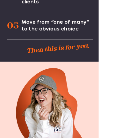
clients
Move from “one of many”
05
to the obvious choice
Then this is for you.