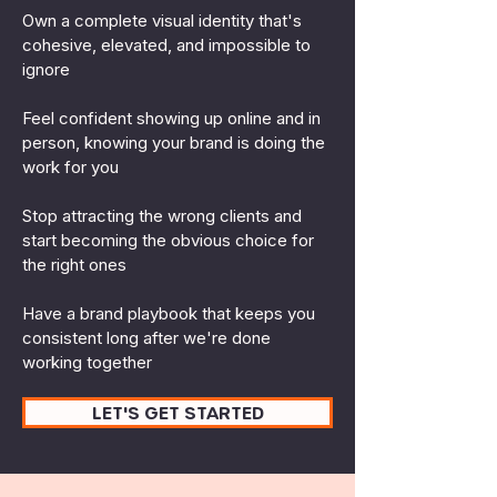
Own a complete visual identity that's
cohesive, elevated, and impossible to
ignore
Feel confident showing up online and in
person, knowing your brand is doing the
work for you
Stop attracting the wrong clients and
start becoming the obvious choice for
the right ones
Have a brand playbook that keeps you
consistent long after we're done
working together
LET'S GET STARTED