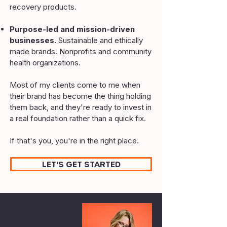
recovery products.
Purpose-led and mission-driven
businesses.
Sustainable and ethically
made brands. Nonprofits and community
health organizations.
Most of my clients come to me when
their brand has become the thing holding
them back, and they're ready to invest in
a real foundation rather than a quick fix.
If that's you, you're in the right place.
LET'S GET STARTED