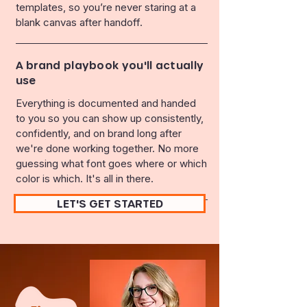
templates, so you’re never staring at a
blank canvas after handoff.
A brand playbook you'll actually
use
Everything is documented and handed
to you so you can show up consistently,
confidently, and on brand long after
we're done working together. No more
guessing what font goes where or which
color is which. It's all in there.
LET'S GET STARTED