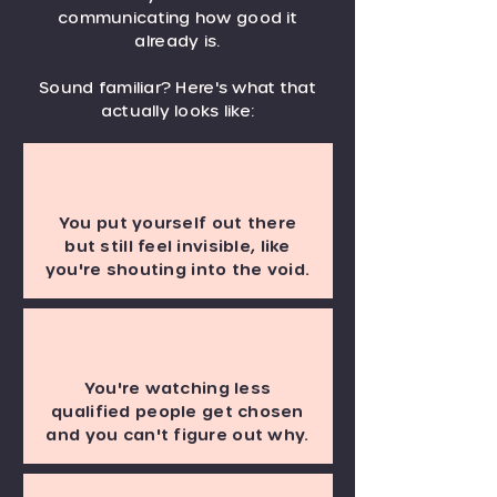
communicating how good it
already is.
Sound familiar? Here's what that
actually looks like:
You put yourself out there
but still feel invisible, like
you're shouting into the void.
You're watching less
qualified people get chosen
and you can't figure out why.